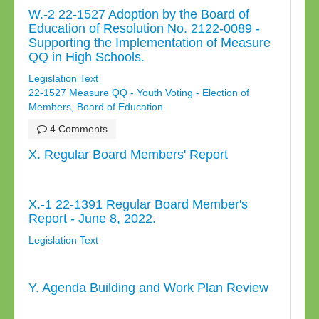
W.-2 22-1527 Adoption by the Board of
Education of Resolution No. 2122-0089 -
Supporting the Implementation of Measure
QQ in High Schools.
Legislation Text
22-1527 Measure QQ - Youth Voting - Election of
Members, Board of Education
4 Comments
X. Regular Board Members' Report
X.-1 22-1391 Regular Board Member's
Report - June 8, 2022.
Legislation Text
Y. Agenda Building and Work Plan Review