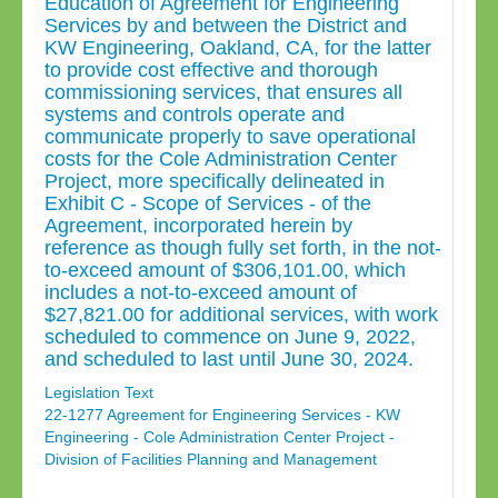
Education of Agreement for Engineering
Services by and between the District and
KW Engineering, Oakland, CA, for the latter
to provide cost effective and thorough
commissioning services, that ensures all
systems and controls operate and
communicate properly to save operational
costs for the Cole Administration Center
Project, more specifically delineated in
Exhibit C - Scope of Services - of the
Agreement, incorporated herein by
reference as though fully set forth, in the not-
to-exceed amount of $306,101.00, which
includes a not-to-exceed amount of
$27,821.00 for additional services, with work
scheduled to commence on June 9, 2022,
and scheduled to last until June 30, 2024.
Legislation Text
22-1277 Agreement for Engineering Services - KW
Engineering - Cole Administration Center Project -
Division of Facilities Planning and Management