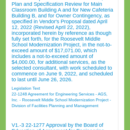
Plan and Specification Review for Main
Classroom Building A and for New Cafeteria
Building B, and for Owner Contingency, as
specified in Vendor's Proposal dated April
12, 2022 (Revised April 22, 2022),
incorporated herein by reference as though
fully set forth, for the Roosevelt Middle
School Modernization Project, in the not-to-
exceed amount of $17,071.00, which
includes a not-to-exceed amount of
$4,000.00, for additional services, as the
selected consultant, with work scheduled to
commence on June 9, 2022, and scheduled
to last until June 26, 2026.
Legislation Text
22-1248 Agreement for Engineering Services - AGS,
Inc. - Roosevelt Middle School Modernization Project -
Division of Facilities Planning and Management
V1.-3 22-1277 Approval by the Board of