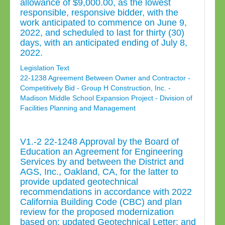
allowance of $9,000.00, as the lowest
responsible, responsive bidder, with the
work anticipated to commence on June 9,
2022, and scheduled to last for thirty (30)
days, with an anticipated ending of July 8,
2022.
Legislation Text
22-1238 Agreement Between Owner and Contractor -
Competitively Bid - Group H Construction, Inc. -
Madison Middle School Expansion Project - Division of
Facilities Planning and Management
V1.-2 22-1248 Approval by the Board of
Education an Agreement for Engineering
Services by and between the District and
AGS, Inc., Oakland, CA, for the latter to
provide updated geotechnical
recommendations in accordance with 2022
California Building Code (CBC) and plan
review for the proposed modernization
based on: updated Geotechnical Letter; and