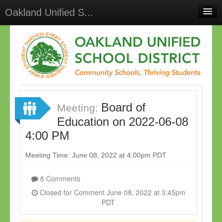
Oakland Unified S...
Home
Meetings
Select Language
▼
Sign In
Board of
Sign Up
Meeting:
Education on 2022-06-08
4:00 PM
Meeting Time: June 08, 2022 at 4:00pm PDT
8 Comments
Closed for Comment June 08, 2022 at 3:45pm
PDT