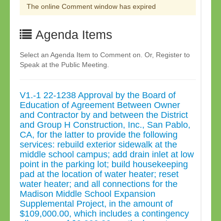
The online Comment window has expired
Agenda Items
Select an Agenda Item to Comment on. Or, Register to
Speak at the Public Meeting.
V1.-1 22-1238 Approval by the Board of
Education of Agreement Between Owner
and Contractor by and between the District
and Group H Construction, Inc., San Pablo,
CA, for the latter to provide the following
services: rebuild exterior sidewalk at the
middle school campus; add drain inlet at low
point in the parking lot; build housekeeping
pad at the location of water heater; reset
water heater; and all connections for the
Madison Middle School Expansion
Supplemental Project, in the amount of
$109,000.00, which includes a contingency