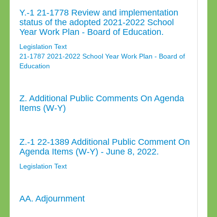
Y.-1 21-1778 Review and implementation
status of the adopted 2021-2022 School
Year Work Plan - Board of Education.
Legislation Text
21-1787 2021-2022 School Year Work Plan - Board of
Education
Z. Additional Public Comments On Agenda
Items (W-Y)
Z.-1 22-1389 Additional Public Comment On
Agenda Items (W-Y) - June 8, 2022.
Legislation Text
AA. Adjournment