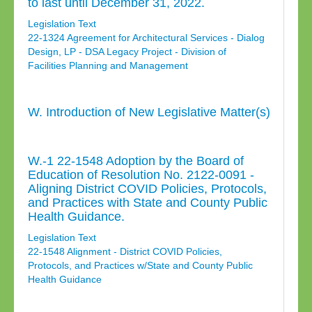
to last until December 31, 2022.
Legislation Text
22-1324 Agreement for Architectural Services - Dialog
Design, LP - DSA Legacy Project - Division of
Facilities Planning and Management
W. Introduction of New Legislative Matter(s)
W.-1 22-1548 Adoption by the Board of
Education of Resolution No. 2122-0091 -
Aligning District COVID Policies, Protocols,
and Practices with State and County Public
Health Guidance.
Legislation Text
22-1548 Alignment - District COVID Policies,
Protocols, and Practices w/State and County Public
Health Guidance