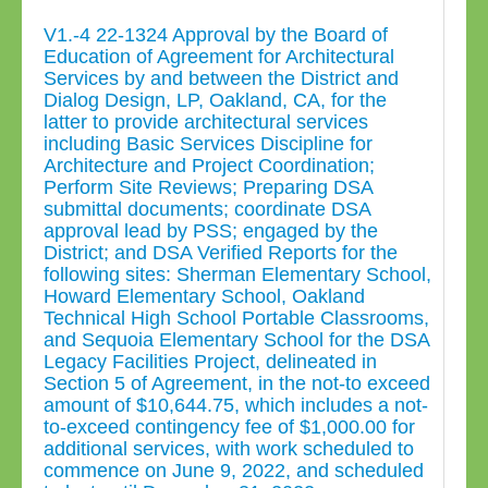
V1.-4 22-1324 Approval by the Board of
Education of Agreement for Architectural
Services by and between the District and
Dialog Design, LP, Oakland, CA, for the
latter to provide architectural services
including Basic Services Discipline for
Architecture and Project Coordination;
Perform Site Reviews; Preparing DSA
submittal documents; coordinate DSA
approval lead by PSS; engaged by the
District; and DSA Verified Reports for the
following sites: Sherman Elementary School,
Howard Elementary School, Oakland
Technical High School Portable Classrooms,
and Sequoia Elementary School for the DSA
Legacy Facilities Project, delineated in
Section 5 of Agreement, in the not-to exceed
amount of $10,644.75, which includes a not-
to-exceed contingency fee of $1,000.00 for
additional services, with work scheduled to
commence on June 9, 2022, and scheduled