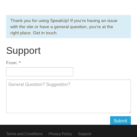
Thank you for using SpeakUp! If you're having an issue
with the site or have a general question, you're at the
right place. Get in touch.
Support
From:
Terms and Conditions
Privacy Policy
Support