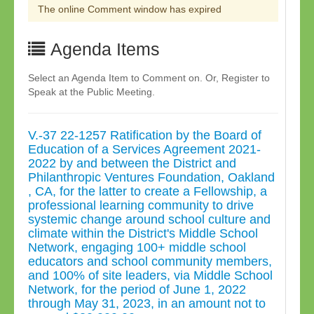
The online Comment window has expired
Agenda Items
Select an Agenda Item to Comment on. Or, Register to
Speak at the Public Meeting.
V.-37 22-1257 Ratification by the Board of
Education of a Services Agreement 2021-
2022 by and between the District and
Philanthropic Ventures Foundation, Oakland
, CA, for the latter to create a Fellowship, a
professional learning community to drive
systemic change around school culture and
climate within the District's Middle School
Network, engaging 100+ middle school
educators and school community members,
and 100% of site leaders, via Middle School
Network, for the period of June 1, 2022
through May 31, 2023, in an amount not to