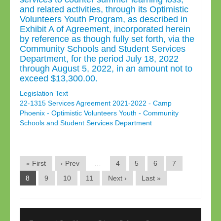
and related activities, through its Optimistic
Volunteers Youth Program, as described in
Exhibit A of Agreement, incorporated herein
by reference as though fully set forth, via the
Community Schools and Student Services
Department, for the period July 18, 2022
through August 5, 2022, in an amount not to
exceed $13,300.00.
Legislation Text
22-1315 Services Agreement 2021-2022 - Camp
Phoenix - Optimistic Volunteers Youth - Community
Schools and Student Services Department
« First
‹ Prev
…
4
5
6
7
8
9
10
11
Next ›
Last »