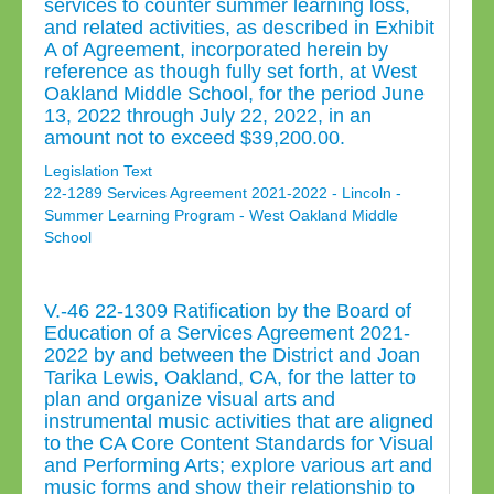
services to counter summer learning loss,
and related activities, as described in Exhibit
A of Agreement, incorporated herein by
reference as though fully set forth, at West
Oakland Middle School, for the period June
13, 2022 through July 22, 2022, in an
amount not to exceed $39,200.00.
Legislation Text
22-1289 Services Agreement 2021-2022 - Lincoln -
Summer Learning Program - West Oakland Middle
School
V.-46 22-1309 Ratification by the Board of
Education of a Services Agreement 2021-
2022 by and between the District and Joan
Tarika Lewis, Oakland, CA, for the latter to
plan and organize visual arts and
instrumental music activities that are aligned
to the CA Core Content Standards for Visual
and Performing Arts; explore various art and
music forms and show their relationship to