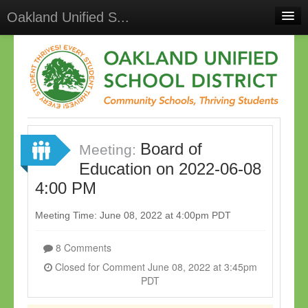
Oakland Unified S...
Home
Meetings
Select Language
▼
Sign In
Board of
Sign Up
Meeting:
Education on 2022-06-08
4:00 PM
Meeting Time: June 08, 2022 at 4:00pm PDT
8 Comments
Closed for Comment June 08, 2022 at 3:45pm
PDT