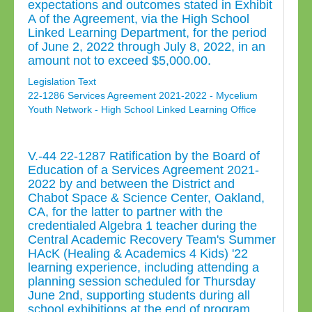
expectations and outcomes stated in Exhibit
A of the Agreement, via the High School
Linked Learning Department, for the period
of June 2, 2022 through July 8, 2022, in an
amount not to exceed $5,000.00.
Legislation Text
22-1286 Services Agreement 2021-2022 - Mycelium
Youth Network - High School Linked Learning Office
V.-44 22-1287 Ratification by the Board of
Education of a Services Agreement 2021-
2022 by and between the District and
Chabot Space & Science Center, Oakland,
CA, for the latter to partner with the
credentialed Algebra 1 teacher during the
Central Academic Recovery Team's Summer
HAcK (Healing & Academics 4 Kids) '22
learning experience, including attending a
planning session scheduled for Thursday
June 2nd, supporting students during all
school exhibitions at the end of program