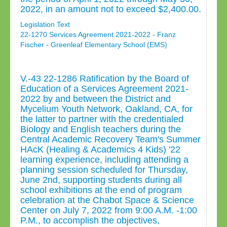
2022, in an amount not to exceed $2,400.00.
Legislation Text
22-1270 Services Agreement 2021-2022 - Franz
Fischer - Greenleaf Elementary School (EMS)
V.-43 22-1286 Ratification by the Board of
Education of a Services Agreement 2021-
2022 by and between the District and
Mycelium Youth Network, Oakland, CA, for
the latter to partner with the credentialed
Biology and English teachers during the
Central Academic Recovery Team's Summer
HAcK (Healing & Academics 4 Kids) '22
learning experience, including attending a
planning session scheduled for Thursday,
June 2nd, supporting students during all
school exhibitions at the end of program
celebration at the Chabot Space & Science
Center on July 7, 2022 from 9:00 A.M. -1:00
P.M., to accomplish the objectives,