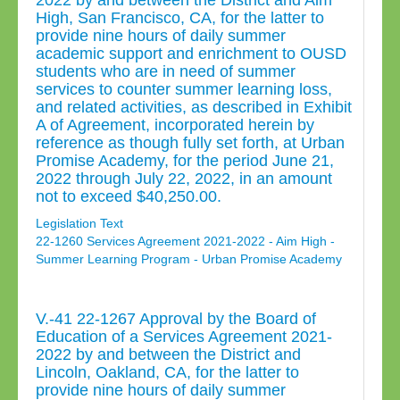
2022 by and between the District and Aim
High, San Francisco, CA, for the latter to
provide nine hours of daily summer
academic support and enrichment to OUSD
students who are in need of summer
services to counter summer learning loss,
and related activities, as described in Exhibit
A of Agreement, incorporated herein by
reference as though fully set forth, at Urban
Promise Academy, for the period June 21,
2022 through July 22, 2022, in an amount
not to exceed $40,250.00.
Legislation Text
22-1260 Services Agreement 2021-2022 - Aim High -
Summer Learning Program - Urban Promise Academy
V.-41 22-1267 Approval by the Board of
Education of a Services Agreement 2021-
2022 by and between the District and
Lincoln, Oakland, CA, for the latter to
provide nine hours of daily summer