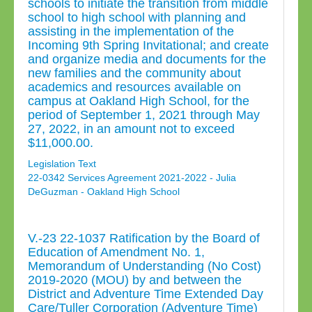
schools to initiate the transition from middle
school to high school with planning and
assisting in the implementation of the
Incoming 9th Spring Invitational; and create
and organize media and documents for the
new families and the community about
academics and resources available on
campus at Oakland High School, for the
period of September 1, 2021 through May
27, 2022, in an amount not to exceed
$11,000.00.
Legislation Text
22-0342 Services Agreement 2021-2022 - Julia
DeGuzman - Oakland High School
V.-23 22-1037 Ratification by the Board of
Education of Amendment No. 1,
Memorandum of Understanding (No Cost)
2019-2020 (MOU) by and between the
District and Adventure Time Extended Day
Care/Tuller Corporation (Adventure Time)