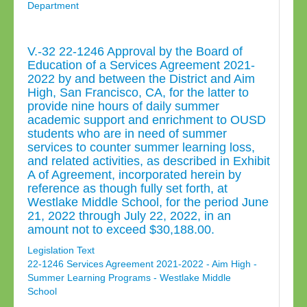
Department
V.-32 22-1246 Approval by the Board of
Education of a Services Agreement 2021-
2022 by and between the District and Aim
High, San Francisco, CA, for the latter to
provide nine hours of daily summer
academic support and enrichment to OUSD
students who are in need of summer
services to counter summer learning loss,
and related activities, as described in Exhibit
A of Agreement, incorporated herein by
reference as though fully set forth, at
Westlake Middle School, for the period June
21, 2022 through July 22, 2022, in an
amount not to exceed $30,188.00.
Legislation Text
22-1246 Services Agreement 2021-2022 - Aim High -
Summer Learning Programs - Westlake Middle
School