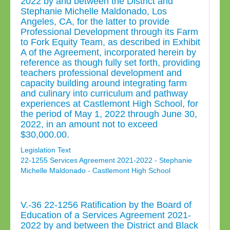
2022 by and between the District and
Stephanie Michelle Maldonado, Los
Angeles, CA, for the latter to provide
Professional Development through its Farm
to Fork Equity Team, as described in Exhibit
A of the Agreement, incorporated herein by
reference as though fully set forth, providing
teachers professional development and
capacity building around integrating farm
and culinary into curriculum and pathway
experiences at Castlemont High School, for
the period of May 1, 2022 through June 30,
2022, in an amount not to exceed
$30,000.00.
Legislation Text
22-1255 Services Agreement 2021-2022 - Stephanie
Michelle Maldonado - Castlemont High School
V.-36 22-1256 Ratification by the Board of
Education of a Services Agreement 2021-
2022 by and between the District and Black