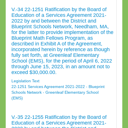
V.-34 22-1251 Ratification by the Board of
Education of a Services Agreement 2021-
2022 by and between the District and
Blueprint Schools Network, Needham, MA,
for the latter to provide implementation of the
Blueprint Math Fellows Program, as
described in Exhibit A of the Agreement,
incorporated herein by reference as though
fully set forth, at Greenleaf Elementary
School (EMS), for the period of April 6, 2022
through June 15, 2023, in an amount not to
exceed $30,000.00.
Legislation Text
22-1251 Services Agreement 2021-2022 - Blueprint
Schools Network - Greenleaf Elementary School
(EMS)
V.-35 22-1255 Ratification by the Board of
Education of a Services Agreement 2021-