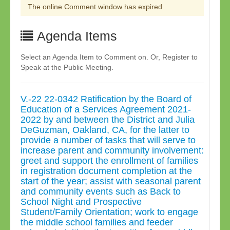
The online Comment window has expired
Agenda Items
Select an Agenda Item to Comment on. Or, Register to
Speak at the Public Meeting.
V.-22 22-0342 Ratification by the Board of
Education of a Services Agreement 2021-
2022 by and between the District and Julia
DeGuzman, Oakland, CA, for the latter to
provide a number of tasks that will serve to
increase parent and community involvement:
greet and support the enrollment of families
in registration document completion at the
start of the year; assist with seasonal parent
and community events such as Back to
School Night and Prospective
Student/Family Orientation; work to engage
the middle school families and feeder