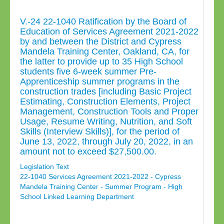
V.-24 22-1040 Ratification by the Board of
Education of Services Agreement 2021-2022
by and between the District and Cypress
Mandela Training Center, Oakland, CA, for
the latter to provide up to 35 High School
students five 6-week summer Pre-
Apprenticeship summer programs in the
construction trades [including Basic Project
Estimating, Construction Elements, Project
Management, Construction Tools and Proper
Usage, Resume Writing, Nutrition, and Soft
Skills (Interview Skills)], for the period of
June 13, 2022, through July 20, 2022, in an
amount not to exceed $27,500.00.
Legislation Text
22-1040 Services Agreement 2021-2022 - Cypress
Mandela Training Center - Summer Program - High
School Linked Learning Department