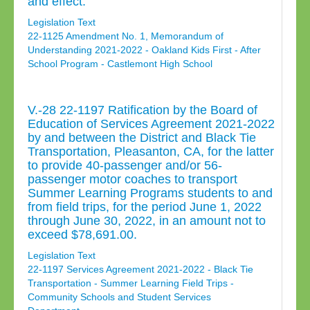
and effect.
Legislation Text
22-1125 Amendment No. 1, Memorandum of
Understanding 2021-2022 - Oakland Kids First - After
School Program - Castlemont High School
V.-28 22-1197 Ratification by the Board of
Education of Services Agreement 2021-2022
by and between the District and Black Tie
Transportation, Pleasanton, CA, for the latter
to provide 40-passenger and/or 56-
passenger motor coaches to transport
Summer Learning Programs students to and
from field trips, for the period June 1, 2022
through June 30, 2022, in an amount not to
exceed $78,691.00.
Legislation Text
22-1197 Services Agreement 2021-2022 - Black Tie
Transportation - Summer Learning Field Trips -
Community Schools and Student Services