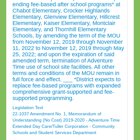
ending fee-based after school programs* at
Chabot Elementary, Crocker Highlands
Elementary, Glenview Elementary, Hillcrest
Elementary, Kaiser Elementary, Montclair
Elementary, and Thornhill Elementary
Schools, by amending the term of the MOU
from November 12, 2019 through November
11, 2022 to November 12, 2019 through May
25, 2022; and upon the expiration of said
amended term, termination of Adventure
Time use of school site facilities. All other
terms and conditions of the MOU remain in
full force and effect. ___ *District expects to
replace fee-based programs with expanded
comprehensive grant-supported and fee-
supported programming.
Legislation Text
22-1037 Amendment No. 1, Memorandum of
Understanding (No Cost) 2019-2020 - Adventure Time
Extended Day Care/Tuller Corporation - Community
Schools and Student Services Department