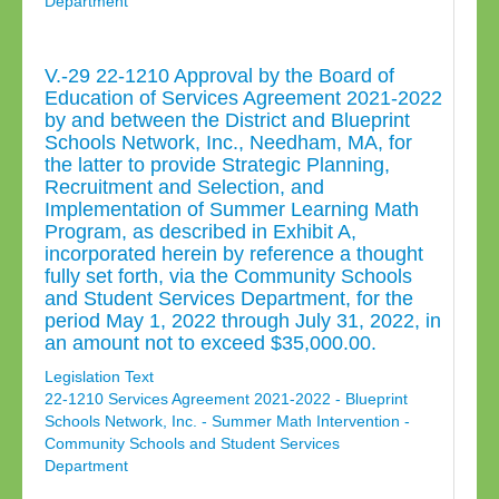
Department
V.-29 22-1210 Approval by the Board of
Education of Services Agreement 2021-2022
by and between the District and Blueprint
Schools Network, Inc., Needham, MA, for
the latter to provide Strategic Planning,
Recruitment and Selection, and
Implementation of Summer Learning Math
Program, as described in Exhibit A,
incorporated herein by reference a thought
fully set forth, via the Community Schools
and Student Services Department, for the
period May 1, 2022 through July 31, 2022, in
an amount not to exceed $35,000.00.
Legislation Text
22-1210 Services Agreement 2021-2022 - Blueprint
Schools Network, Inc. - Summer Math Intervention -
Community Schools and Student Services
Department