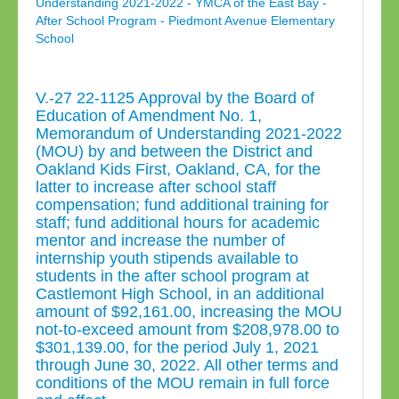
Understanding 2021-2022 - YMCA of the East Bay -
After School Program - Piedmont Avenue Elementary
School
V.-27 22-1125 Approval by the Board of
Education of Amendment No. 1,
Memorandum of Understanding 2021-2022
(MOU) by and between the District and
Oakland Kids First, Oakland, CA, for the
latter to increase after school staff
compensation; fund additional training for
staff; fund additional hours for academic
mentor and increase the number of
internship youth stipends available to
students in the after school program at
Castlemont High School, in an additional
amount of $92,161.00, increasing the MOU
not-to-exceed amount from $208,978.00 to
$301,139.00, for the period July 1, 2021
through June 30, 2022. All other terms and
conditions of the MOU remain in full force