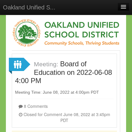
Oakland Unified S...
Home
Meetings
Select Language
▼
Sign In
Board of
Sign Up
Meeting:
Education on 2022-06-08
4:00 PM
Meeting Time: June 08, 2022 at 4:00pm PDT
8 Comments
Closed for Comment June 08, 2022 at 3:45pm
PDT