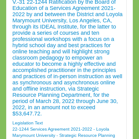
V.-31 22-1244 Ratification by the Board of
Education of a Services Agreement 2021-
2022 by and between the District and Loyola
Marymount University, Los Angeles, CA,
through its IDEAL Institute, for the latter to
provide a series of courses and ten
professional workshops with a focus on a
hybrid school day and best practices for
online teaching and will highlight strong
classroom pedagogy to empower an
educator to become a highly effective and
accomplished practitioner in the principles
and practices of in-person instruction as well
as synchronous and asynchronous online
and offline instruction, via Strategic
Resource Planning Department, for the
period of March 28, 2022 through June 30,
2022, in an amount not to exceed
$53,647.72.
Legislation Text
22-1244 Services Agreement 2021-2022 - Loyola
Marymount University - Strategic Resource Planning