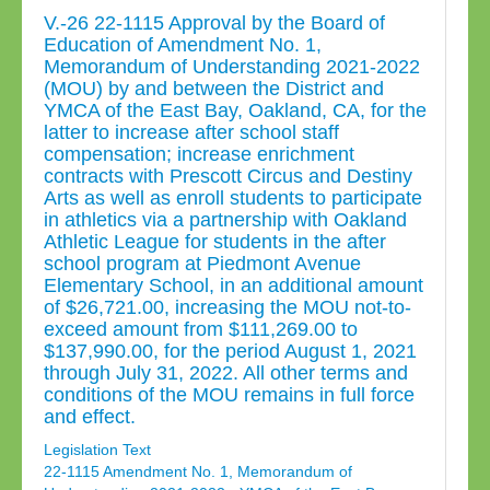
V.-26 22-1115 Approval by the Board of
Education of Amendment No. 1,
Memorandum of Understanding 2021-2022
(MOU) by and between the District and
YMCA of the East Bay, Oakland, CA, for the
latter to increase after school staff
compensation; increase enrichment
contracts with Prescott Circus and Destiny
Arts as well as enroll students to participate
in athletics via a partnership with Oakland
Athletic League for students in the after
school program at Piedmont Avenue
Elementary School, in an additional amount
of $26,721.00, increasing the MOU not-to-
exceed amount from $111,269.00 to
$137,990.00, for the period August 1, 2021
through July 31, 2022. All other terms and
conditions of the MOU remains in full force
and effect.
Legislation Text
22-1115 Amendment No. 1, Memorandum of