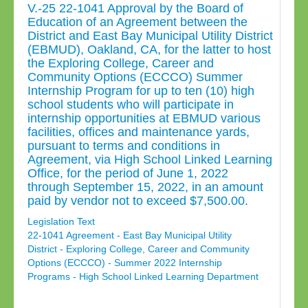
V.-25 22-1041 Approval by the Board of
Education of an Agreement between the
District and East Bay Municipal Utility District
(EBMUD), Oakland, CA, for the latter to host
the Exploring College, Career and
Community Options (ECCCO) Summer
Internship Program for up to ten (10) high
school students who will participate in
internship opportunities at EBMUD various
facilities, offices and maintenance yards,
pursuant to terms and conditions in
Agreement, via High School Linked Learning
Office, for the period of June 1, 2022
through September 15, 2022, in an amount
paid by vendor not to exceed $7,500.00.
Legislation Text
22-1041 Agreement - East Bay Municipal Utility
District - Exploring College, Career and Community
Options (ECCCO) - Summer 2022 Internship
Programs - High School Linked Learning Department