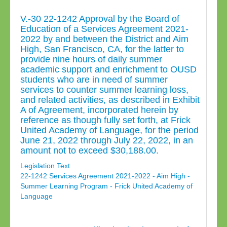
V.-30 22-1242 Approval by the Board of
Education of a Services Agreement 2021-
2022 by and between the District and Aim
High, San Francisco, CA, for the latter to
provide nine hours of daily summer
academic support and enrichment to OUSD
students who are in need of summer
services to counter summer learning loss,
and related activities, as described in Exhibit
A of Agreement, incorporated herein by
reference as though fully set forth, at Frick
United Academy of Language, for the period
June 21, 2022 through July 22, 2022, in an
amount not to exceed $30,188.00.
Legislation Text
22-1242 Services Agreement 2021-2022 - Aim High -
Summer Learning Program - Frick United Academy of
Language