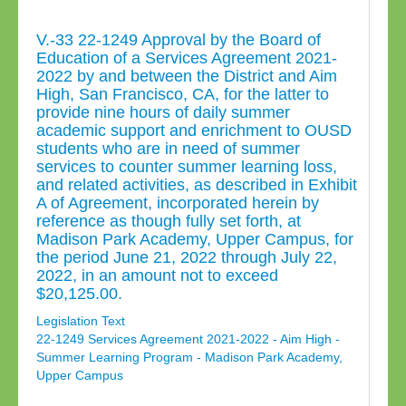
V.-33 22-1249 Approval by the Board of
Education of a Services Agreement 2021-
2022 by and between the District and Aim
High, San Francisco, CA, for the latter to
provide nine hours of daily summer
academic support and enrichment to OUSD
students who are in need of summer
services to counter summer learning loss,
and related activities, as described in Exhibit
A of Agreement, incorporated herein by
reference as though fully set forth, at
Madison Park Academy, Upper Campus, for
the period June 21, 2022 through July 22,
2022, in an amount not to exceed
$20,125.00.
Legislation Text
22-1249 Services Agreement 2021-2022 - Aim High -
Summer Learning Program - Madison Park Academy,
Upper Campus