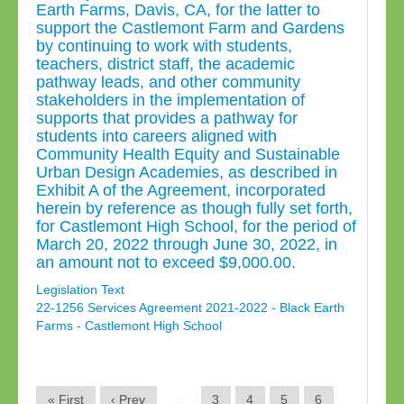
Earth Farms, Davis, CA, for the latter to
support the Castlemont Farm and Gardens
by continuing to work with students,
teachers, district staff, the academic
pathway leads, and other community
stakeholders in the implementation of
supports that provides a pathway for
students into careers aligned with
Community Health Equity and Sustainable
Urban Design Academies, as described in
Exhibit A of the Agreement, incorporated
herein by reference as though fully set forth,
for Castlemont High School, for the period of
March 20, 2022 through June 30, 2022, in
an amount not to exceed $9,000.00.
Legislation Text
22-1256 Services Agreement 2021-2022 - Black Earth
Farms - Castlemont High School
« First
‹ Prev
…
3
4
5
6