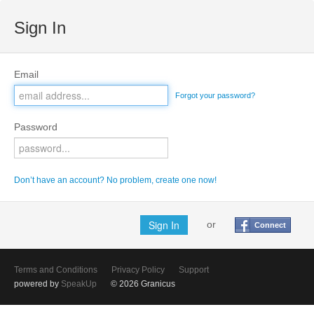
Sign In
Email
Forgot your password?
Password
Don’t have an account? No problem, create one now!
or
Connect
Terms and Conditions
Privacy Policy
Support
powered by
SpeakUp
© 2026 Granicus