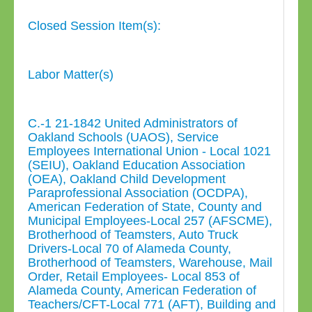
Closed Session Item(s):
Labor Matter(s)
C.-1 21-1842 United Administrators of
Oakland Schools (UAOS), Service
Employees International Union - Local 1021
(SEIU), Oakland Education Association
(OEA), Oakland Child Development
Paraprofessional Association (OCDPA),
American Federation of State, County and
Municipal Employees-Local 257 (AFSCME),
Brotherhood of Teamsters, Auto Truck
Drivers-Local 70 of Alameda County,
Brotherhood of Teamsters, Warehouse, Mail
Order, Retail Employees- Local 853 of
Alameda County, American Federation of
Teachers/CFT-Local 771 (AFT), Building and