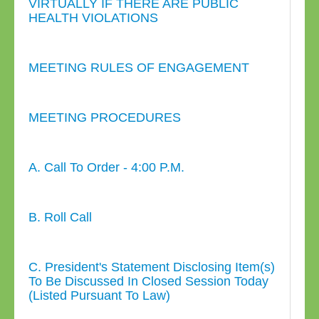
VIRTUALLY IF THERE ARE PUBLIC
HEALTH VIOLATIONS
MEETING RULES OF ENGAGEMENT
MEETING PROCEDURES
A. Call To Order - 4:00 P.M.
B. Roll Call
C. President's Statement Disclosing Item(s)
To Be Discussed In Closed Session Today
(Listed Pursuant To Law)