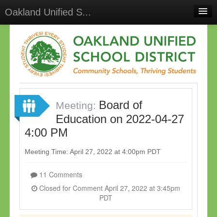
Oakland Unified S...
Home
Meetings
Select Language
▼
Sign In
Board of
Sign Up
Meeting:
Education on 2022-04-27
4:00 PM
Meeting Time: April 27, 2022 at 4:00pm PDT
11 Comments
Closed for Comment April 27, 2022 at 3:45pm
PDT