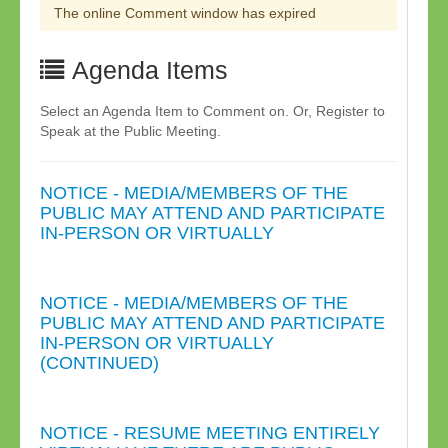
The online Comment window has expired
Agenda Items
Select an Agenda Item to Comment on. Or, Register to
Speak at the Public Meeting.
NOTICE - MEDIA/MEMBERS OF THE
PUBLIC MAY ATTEND AND PARTICIPATE
IN-PERSON OR VIRTUALLY
NOTICE - MEDIA/MEMBERS OF THE
PUBLIC MAY ATTEND AND PARTICIPATE
IN-PERSON OR VIRTUALLY
(CONTINUED)
NOTICE - RESUME MEETING ENTIRELY