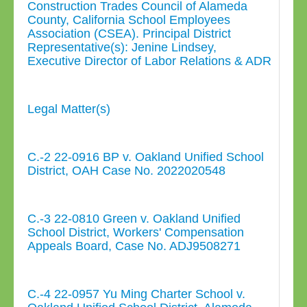
Construction Trades Council of Alameda
County, California School Employees
Association (CSEA). Principal District
Representative(s): Jenine Lindsey,
Executive Director of Labor Relations & ADR
Legal Matter(s)
C.-2 22-0916 BP v. Oakland Unified School
District, OAH Case No. 2022020548
C.-3 22-0810 Green v. Oakland Unified
School District, Workers' Compensation
Appeals Board, Case No. ADJ9508271
C.-4 22-0957 Yu Ming Charter School v.