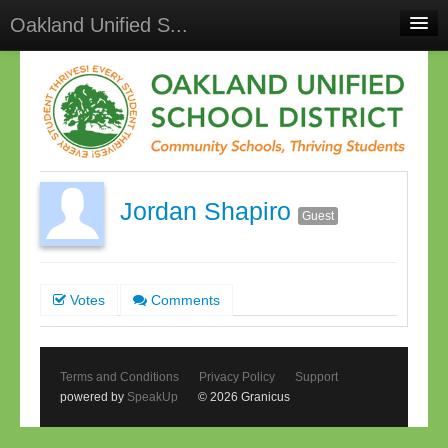
Oakland Unified S...
Home
Meetings
Select Language
▼
Sign In
Jordan Shapiro
Sign Up
Guest
Votes
Comments
Terms and Conditions
Privacy Policy
Support
powered by
SpeakUp
© 2026 Granicus