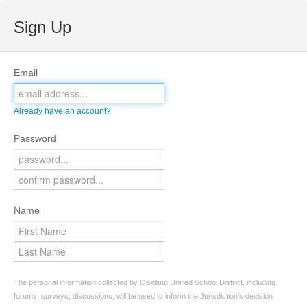
Sign Up
Email
Already have an account?
Password
Name
The personal information collected by Oakland Unified School District, including
forums, surveys, discussions, will be used to inform the Jurisdiction’s decision