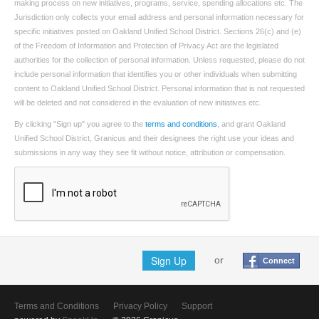
making process on new initiatives, programs, service, spending allocations etc. The
Jurisdiction only collects your email address and personal information necessary for
specific initiatives posted on Oakland Unified School District. Sections 26(c) and (e)
of the Freedom of Information and Protection of Privacy Act are the legislated
authorities for the collection of personal information. Unless requested, please do not
include personal information that identifies you or other individuals when submitting
content to Oakland Unified School District. Personal information that is not requested
will be deleted and not considered in the evaluation of new initiatives etc.
By clicking "Sign up" you agree to the
terms and conditions
, and grant Oakland
Unified School District, Granicus and their designees the right use your ideas and
submissions in any way they see fit without notice, attribution or compensation.
Sign Up
or
Connect
Terms and Conditions
Privacy Policy
Support