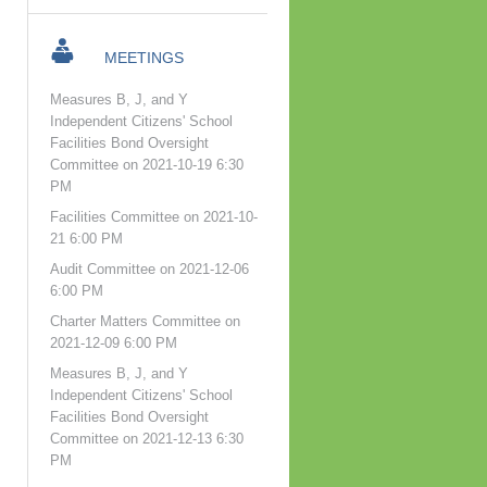
MEETINGS
Measures B, J, and Y
Independent Citizens' School
Facilities Bond Oversight
Committee on 2021-10-19 6:30
PM
Facilities Committee on 2021-10-
21 6:00 PM
Audit Committee on 2021-12-06
6:00 PM
Charter Matters Committee on
2021-12-09 6:00 PM
Measures B, J, and Y
Independent Citizens' School
Facilities Bond Oversight
Committee on 2021-12-13 6:30
PM