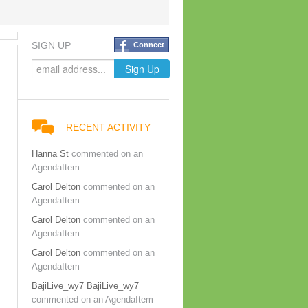
SIGN UP
Connect
RECENT ACTIVITY
Hanna St
commented on an
AgendaItem
Carol Delton
commented on an
AgendaItem
Carol Delton
commented on an
AgendaItem
Carol Delton
commented on an
AgendaItem
BajiLive_wy7 BajiLive_wy7
commented on an AgendaItem