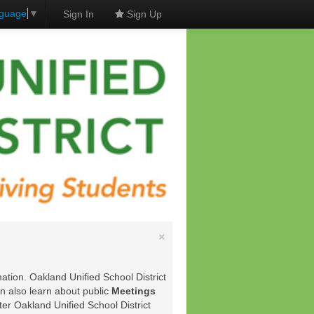
nguage
▼
Sign In
Sign Up
×
ation. Oakland Unified School District
an also learn about public
Meetings
ter Oakland Unified School District