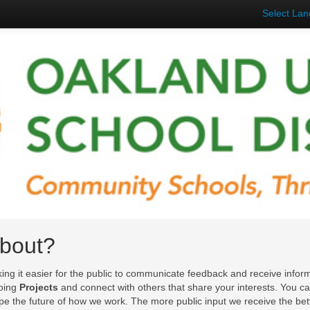
Select La
About?
king it easier for the public to communicate feedback and receive inform
going
Projects
and connect with others that share your interests. You c
ape the future of how we work. The more public input we receive the bet