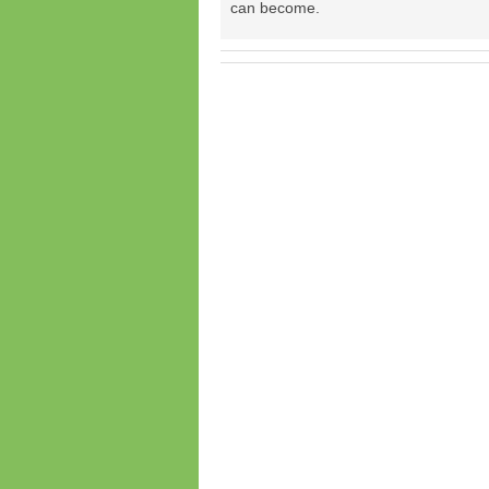
can become.