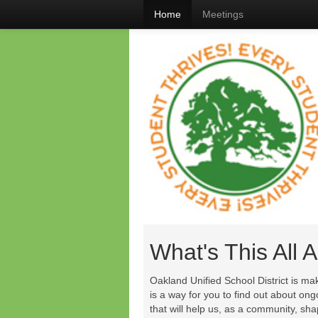
Home
Meetings
What's This All 
Oakland Unified School District is ma
is a way for you to find out about on
that will help us, as a community, sh