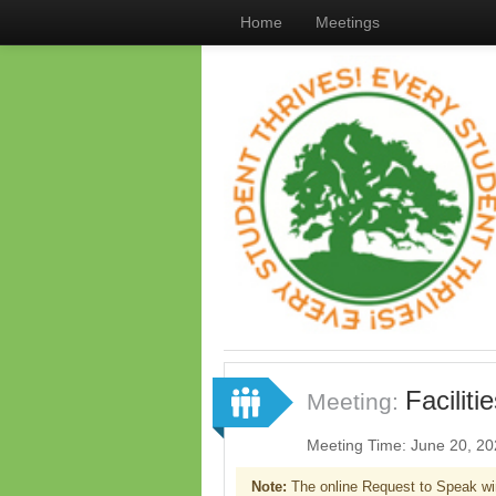
Home
Meetings
Facilit
Meeting:
Meeting Time: June 20, 2
Note:
The online Request to Speak wi