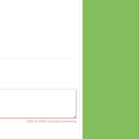
1000 of 1000 characters remaining