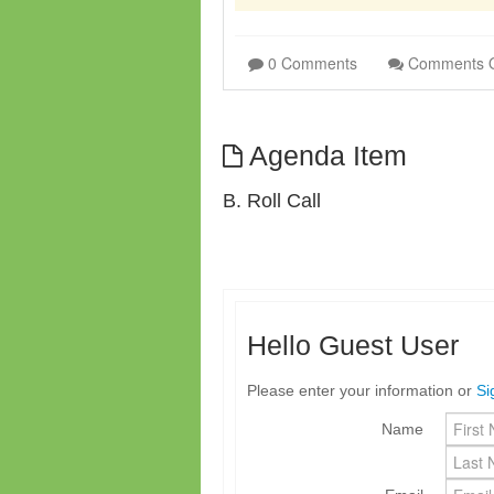
0 Comments
Comments 
Agenda Item
B. Roll Call
Hello Guest User
Please enter your information or
Si
Name