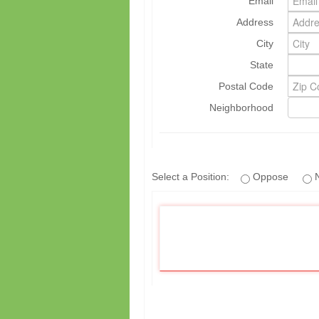
Email
Address
City
State
Postal Code
Neighborhood
Select a Position:
Oppose
N