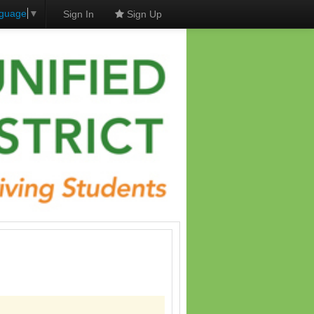
nguage
▼
Sign In
Sign Up