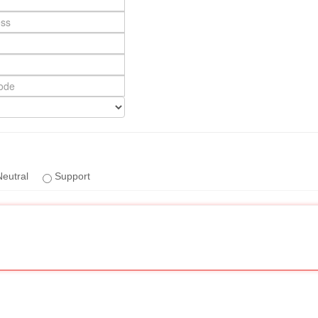
eutral
Support