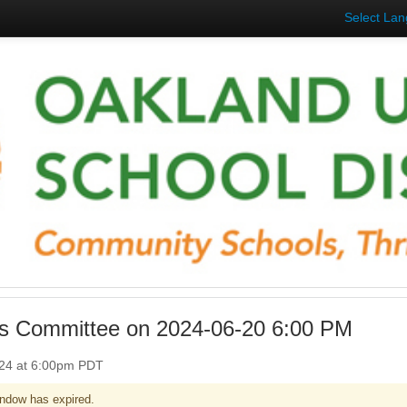
Select La
ies Committee on 2024-06-20 6:00 PM
024 at 6:00pm PDT
ndow has expired.