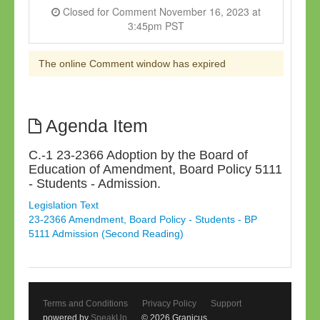
Closed for Comment November 16, 2023 at
3:45pm PST
The online Comment window has expired
Agenda Item
C.-1 23-2366 Adoption by the Board of
Education of Amendment, Board Policy 5111
- Students - Admission.
Legislation Text
23-2366 Amendment, Board Policy - Students - BP
5111 Admission (Second Reading)
Terms and Conditions
Privacy Policy
Support
powered by
SpeakUp
© 2026 Granicus