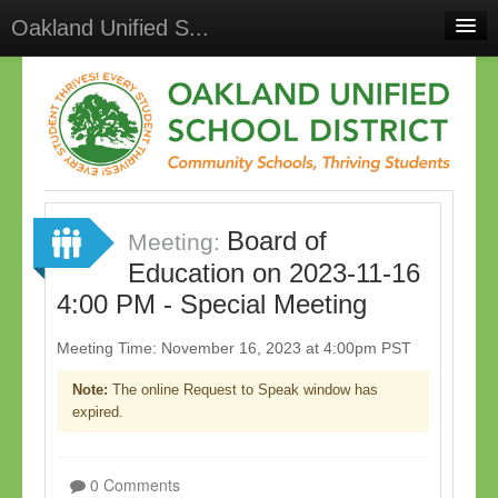
Oakland Unified S...
Home
Meetings
Select Language
▼
Sign In
Board of
Sign Up
Meeting:
Education on 2023-11-16
4:00 PM - Special Meeting
Meeting Time: November 16, 2023 at 4:00pm PST
Note:
The online Request to Speak window has
expired.
0 Comments