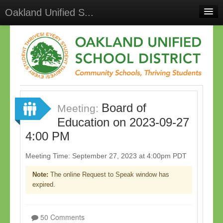
Oakland Unified S...
Home
Meetings
Select Language
▼
Sign In
Board of
Sign Up
Meeting:
Education on 2023-09-27
4:00 PM
Meeting Time: September 27, 2023 at 4:00pm PDT
Note:
The online Request to Speak window has
expired.
50 Comments