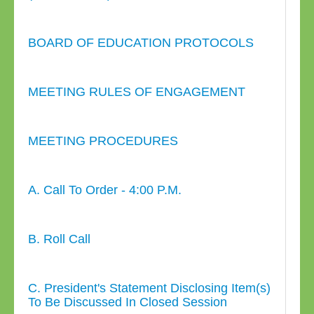
BOARD OF EDUCATION PROTOCOLS
MEETING RULES OF ENGAGEMENT
MEETING PROCEDURES
A. Call To Order - 4:00 P.M.
B. Roll Call
C. President's Statement Disclosing Item(s)
To Be Discussed In Closed Session