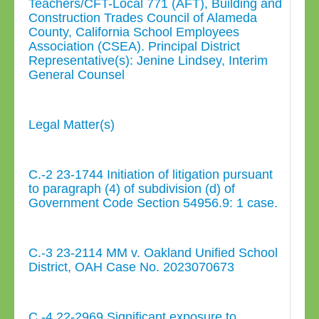
Teachers/CFT-Local 771 (AFT), Building and
Construction Trades Council of Alameda
County, California School Employees
Association (CSEA). Principal District
Representative(s): Jenine Lindsey, Interim
General Counsel
Legal Matter(s)
C.-2 23-1744 Initiation of litigation pursuant
to paragraph (4) of subdivision (d) of
Government Code Section 54956.9: 1 case.
C.-3 23-2114 MM v. Oakland Unified School
District, OAH Case No. 2023070673
C.-4 22-2969 Significant exposure to