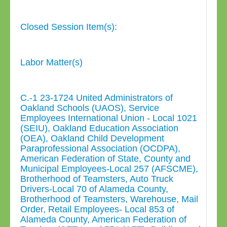
Closed Session Item(s):
Labor Matter(s)
C.-1 23-1724 United Administrators of
Oakland Schools (UAOS), Service
Employees International Union - Local 1021
(SEIU), Oakland Education Association
(OEA), Oakland Child Development
Paraprofessional Association (OCDPA),
American Federation of State, County and
Municipal Employees-Local 257 (AFSCME),
Brotherhood of Teamsters, Auto Truck
Drivers-Local 70 of Alameda County,
Brotherhood of Teamsters, Warehouse, Mail
Order, Retail Employees- Local 853 of
Alameda County, American Federation of