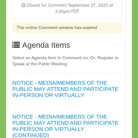
Closed for Comment September 27, 2023 at
3:45pm PDT
The online Comment window has expired
Agenda Items
Select an Agenda Item to Comment on. Or, Register to
Speak at the Public Meeting.
NOTICE - MEDIA/MEMBERS OF THE
PUBLIC MAY ATTEND AND PARTICIPATE
IN-PERSON OR VIRTUALLY
NOTICE - MEDIA/MEMBERS OF THE
PUBLIC MAY ATTEND AND PARTICIPATE
IN-PERSON OR VIRTUALLY
(CONTINUED)