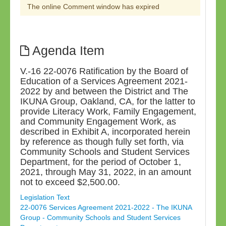
The online Comment window has expired
Agenda Item
V.-16 22-0076 Ratification by the Board of
Education of a Services Agreement 2021-
2022 by and between the District and The
IKUNA Group, Oakland, CA, for the latter to
provide Literacy Work, Family Engagement,
and Community Engagement Work, as
described in Exhibit A, incorporated herein
by reference as though fully set forth, via
Community Schools and Student Services
Department, for the period of October 1,
2021, through May 31, 2022, in an amount
not to exceed $2,500.00.
Legislation Text
22-0076 Services Agreement 2021-2022 - The IKUNA
Group - Community Schools and Student Services