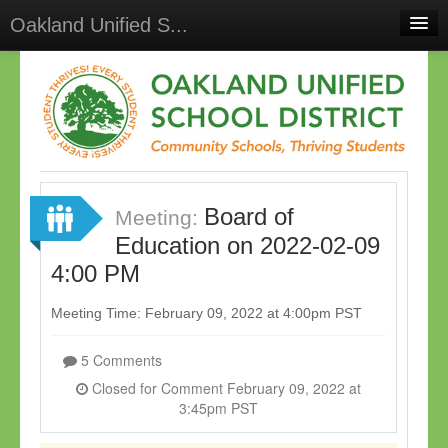
Oakland Unified S...
Home
Meetings
Select Language
▼
Sign In
Board of
Sign Up
Meeting:
Education on 2022-02-09
4:00 PM
Meeting Time: February 09, 2022 at 4:00pm PST
5 Comments
Closed for Comment February 09, 2022 at
3:45pm PST