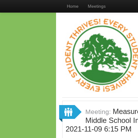
Home
Meetings
Measure
Meeting:
Middle School 
2021-11-09 6:15 PM