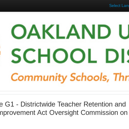
Select La
 G1 - Districtwide Teacher Retention and
Improvement Act Oversight Commission on