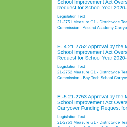
School Improvement Act Over
Request for School Year 2020-
Legislation Text
21-2751 Measure G1 - Districtwide Te
Commission - Ascend Academy Carryov
E.-4 21-2752 Approval by the 
School Improvement Act Overs
Request for School Year 2020-
Legislation Text
21-2752 Measure G1 - Districtwide Te
Commission - Bay Tech School Carryo
E.-5 21-2753 Approval by the 
School Improvement Act Over
Carryover Funding Request for
Legislation Text
21-2753 Measure G1 - Districtwide Te