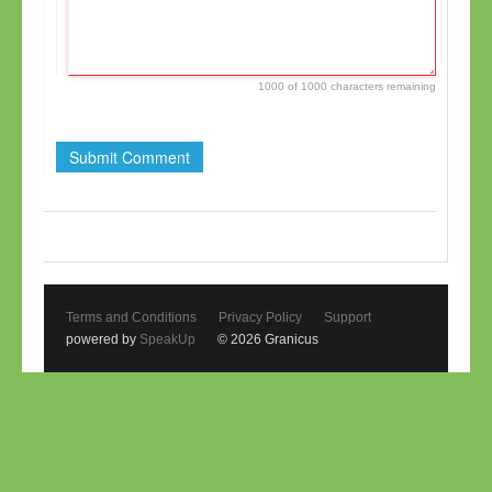
this
field
1000 of 1000 characters remaining
Terms and Conditions
Privacy Policy
Support
powered by
SpeakUp
© 2026 Granicus