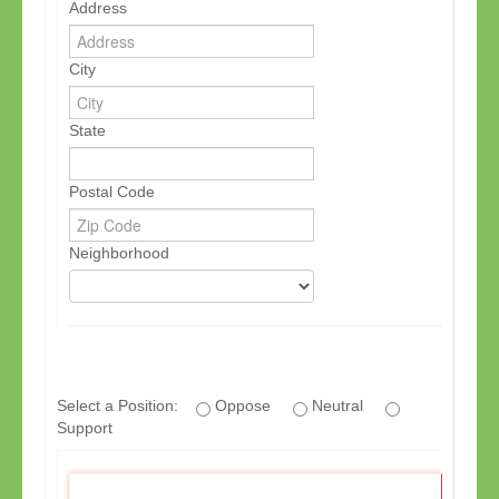
Address
City
State
Postal Code
Neighborhood
If
you
Select a Position:
Oppose
Neutral
are
Support
a
human,
ignore