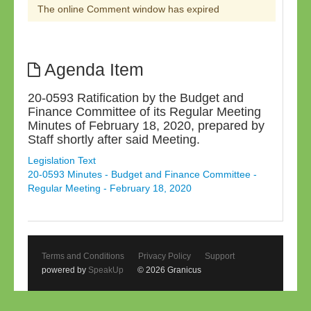
The online Comment window has expired
Agenda Item
20-0593 Ratification by the Budget and
Finance Committee of its Regular Meeting
Minutes of February 18, 2020, prepared by
Staff shortly after said Meeting.
Legislation Text
20-0593 Minutes - Budget and Finance Committee -
Regular Meeting - February 18, 2020
Terms and Conditions
Privacy Policy
Support
powered by
SpeakUp
© 2026 Granicus