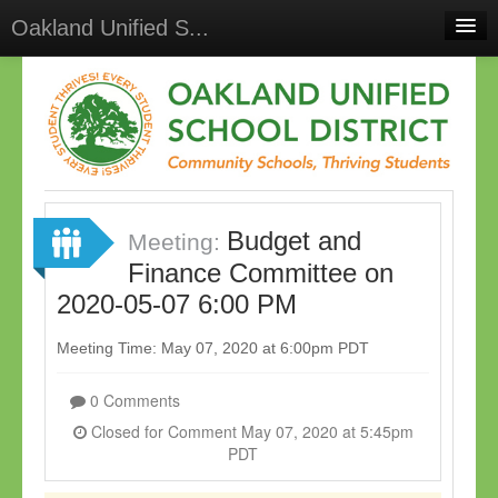
Oakland Unified S...
Home
Meetings
Select Language
▼
Sign In
Budget and
Sign Up
Meeting:
Finance Committee on
2020-05-07 6:00 PM
Meeting Time: May 07, 2020 at 6:00pm PDT
0 Comments
Closed for Comment May 07, 2020 at 5:45pm
PDT