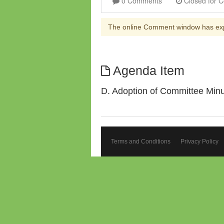
0 Comments
The online Comment window has ex
Agenda Item
D. Adoption of Committee Min
Terms and Conditions
Privacy Policy