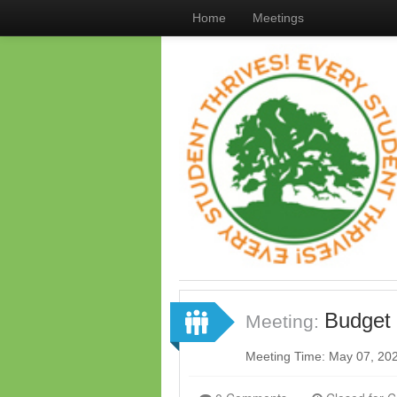
Home
Meetings
Budget
Meeting:
Meeting Time: May 07, 20