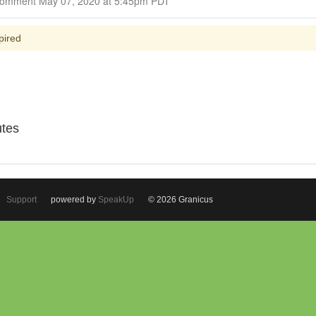
Closed for Comment May 07, 2020 at 5:45pm PDT
pired
utes
Support
powered by
SpeakUp
© 2026 Granicus