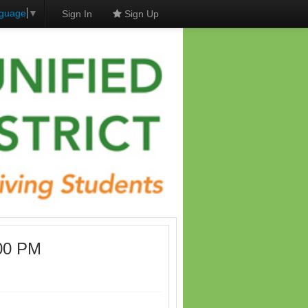
nguage
▼
Sign In
Sign Up
:00 PM