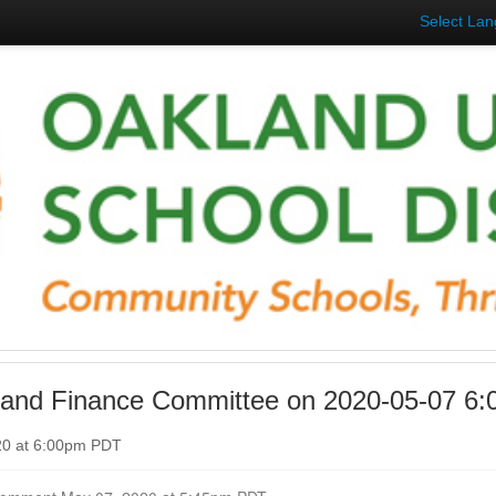
Select La
 and Finance Committee on 2020-05-07 6
20 at 6:00pm PDT