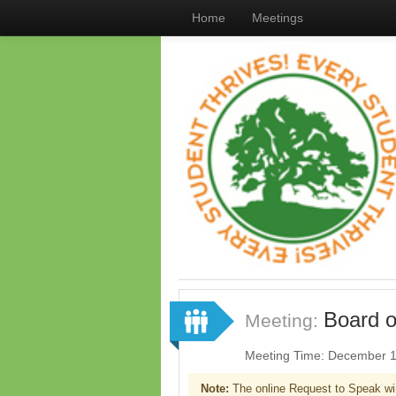
Home
Meetings
Board o
Meeting:
Meeting Time: December 1
Note:
The online Request to Speak wi