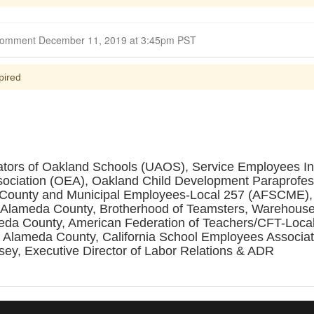
Closed for Comment December 11, 2019 at 3:45pm PST
pired
ators of Oakland Schools (UAOS), Service Employees Int
sociation (OEA), Oakland Child Development Paraprofes
, County and Municipal Employees-Local 257 (AFSCME),
f Alameda County, Brotherhood of Teamsters, Warehouse,
eda County, American Federation of Teachers/CFT-Local
 Alameda County, California School Employees Associati
sey, Executive Director of Labor Relations & ADR