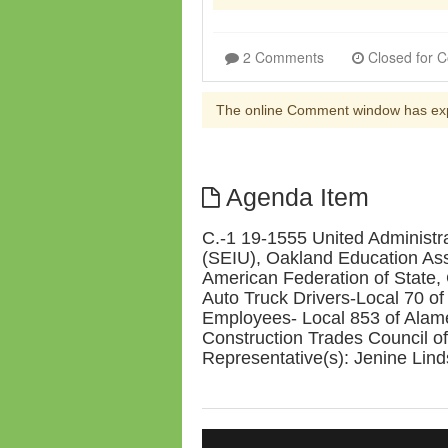
2 Comments
The online Comment window has ex
Agenda Item
C.-1 19-1555 United Administr
(SEIU), Oakland Education As
American Federation of State
Auto Truck Drivers-Local 70 o
Employees- Local 853 of Alam
Construction Trades Council of
Representative(s): Jenine Lind