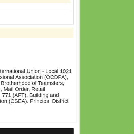
ernational Union - Local 1021
sional Association (OCDPA),
 Brotherhood of Teamsters,
 Mail Order, Retail
 771 (AFT), Building and
on (CSEA). Principal District