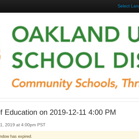
Select La
f Education on 2019-12-11 4:00 PM
1, 2019 at 4:00pm PST
ndow has expired.