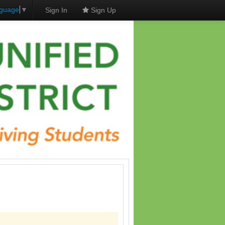
nguage
▼
Sign In
Sign Up