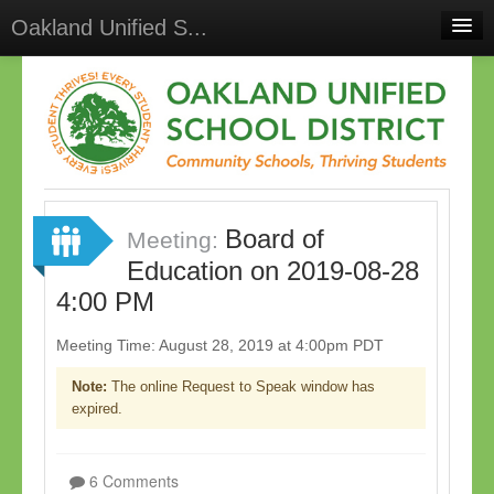
Oakland Unified S...
Home
Meetings
Select Language
▼
Sign In
Board of
Sign Up
Meeting:
Education on 2019-08-28
4:00 PM
Meeting Time: August 28, 2019 at 4:00pm PDT
Note:
The online Request to Speak window has
expired.
6 Comments