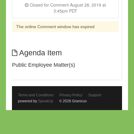
Closed for Comment August 28, 2019 at
3:45pm PDT
The online Comment window has expired
Agenda Item
Public Employee Matter(s)
Terms and Conditions
Privacy Policy
Support
powered by
SpeakUp
© 2026 Granicus