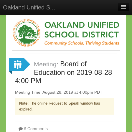
Oakland Unified S...
Home
Meetings
Select Language
▼
Sign In
Board of
Sign Up
Meeting:
Education on 2019-08-28
4:00 PM
Meeting Time: August 28, 2019 at 4:00pm PDT
Note:
The online Request to Speak window has
expired.
6 Comments