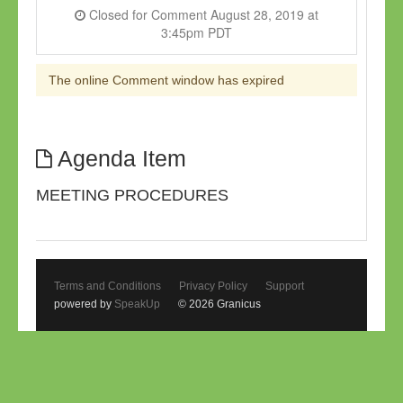
Closed for Comment August 28, 2019 at
3:45pm PDT
The online Comment window has expired
Agenda Item
MEETING PROCEDURES
Terms and Conditions
Privacy Policy
Support
powered by
SpeakUp
© 2026 Granicus