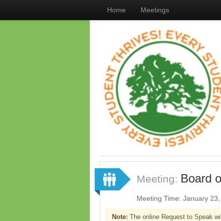
Home
Meetings
Board o
Meeting:
Meeting Time: January 23
Note:
The online Request to Speak wi