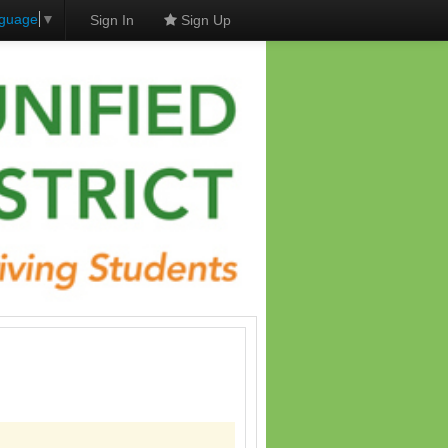
nguage
▼
Sign In
Sign Up