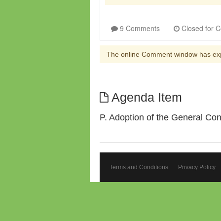
9 Comments
The online Comment window has ex
Agenda Item
P. Adoption of the General Co
Terms and Conditions
Privacy Policy