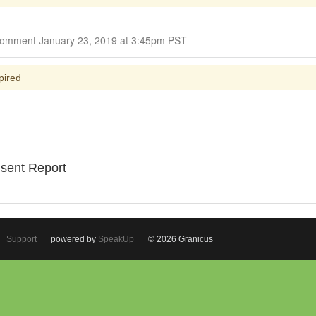
Closed for Comment January 23, 2019 at 3:45pm PST
pired
nsent Report
Support
powered by
SpeakUp
© 2026 Granicus