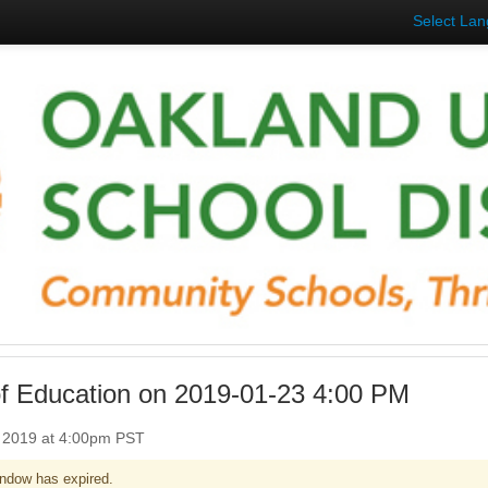
Select La
f Education on 2019-01-23 4:00 PM
, 2019 at 4:00pm PST
ndow has expired.