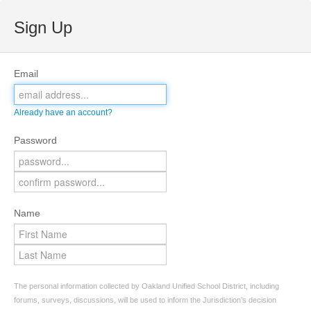
Sign Up
Email
Already have an account?
Password
Name
The personal information collected by Oakland Unified School District, including
forums, surveys, discussions, will be used to inform the Jurisdiction’s decision