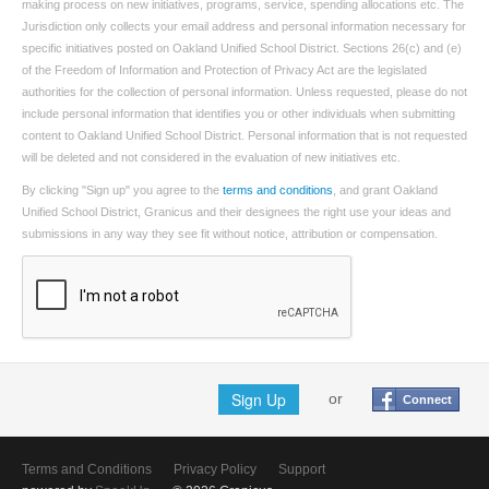
making process on new initiatives, programs, service, spending allocations etc. The
Jurisdiction only collects your email address and personal information necessary for
specific initiatives posted on Oakland Unified School District. Sections 26(c) and (e)
of the Freedom of Information and Protection of Privacy Act are the legislated
authorities for the collection of personal information. Unless requested, please do not
include personal information that identifies you or other individuals when submitting
content to Oakland Unified School District. Personal information that is not requested
will be deleted and not considered in the evaluation of new initiatives etc.
By clicking "Sign up" you agree to the
terms and conditions
, and grant Oakland
Unified School District, Granicus and their designees the right use your ideas and
submissions in any way they see fit without notice, attribution or compensation.
Sign Up
or
Connect
Terms and Conditions
Privacy Policy
Support