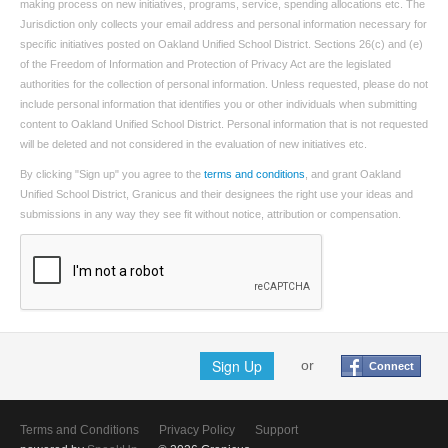
making process on new initiatives, programs, service, spending allocations etc. The
Jurisdiction only collects your email address and personal information necessary for
specific initiatives posted on Oakland Unified School District. Sections 26(c) and (e)
of the Freedom of Information and Protection of Privacy Act are the legislated
authorities for the collection of personal information. Unless requested, please do not
include personal information that identifies you or other individuals when submitting
content to Oakland Unified School District. Personal information that is not requested
will be deleted and not considered in the evaluation of new initiatives etc.
By clicking "Sign up" you agree to the
terms and conditions
, and grant Oakland
Unified School District, Granicus and their designees the right use your ideas and
submissions in any way they see fit without notice, attribution or compensation.
Sign Up
or
Connect
Terms and Conditions
Privacy Policy
Support