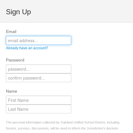
Sign Up
Email
Already have an account?
Password
Name
The personal information collected by Oakland Unified School District, including
forums, surveys, discussions, will be used to inform the Jurisdiction’s decision