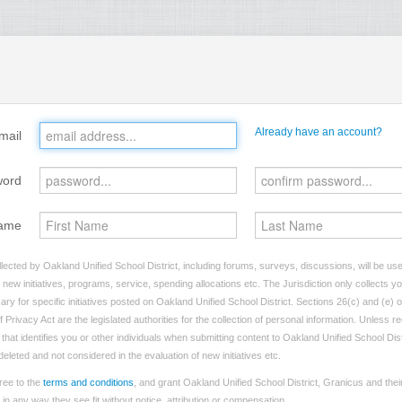
Already have an account?
mail
word
ame
lected by Oakland Unified School District, including forums, surveys, discussions, will be used
ew initiatives, programs, service, spending allocations etc. The Jurisdiction only collects 
ry for specific initiatives posted on Oakland Unified School District. Sections 26(c) and (e) 
 Privacy Act are the legislated authorities for the collection of personal information. Unless 
 that identifies you or other individuals when submitting content to Oakland Unified School Dist
 deleted and not considered in the evaluation of new initiatives etc.
ree to the
terms and conditions
, and grant Oakland Unified School District, Granicus and thei
n any way they see fit without notice, attribution or compensation.