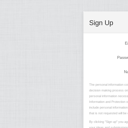
Sign Up
E
Pass
N
The personal information col
decision making process on n
personal information necessa
Information and Protection of
include personal information
that is not requested will be
By clicking "Sign up" you ag
your ideas and submissions i