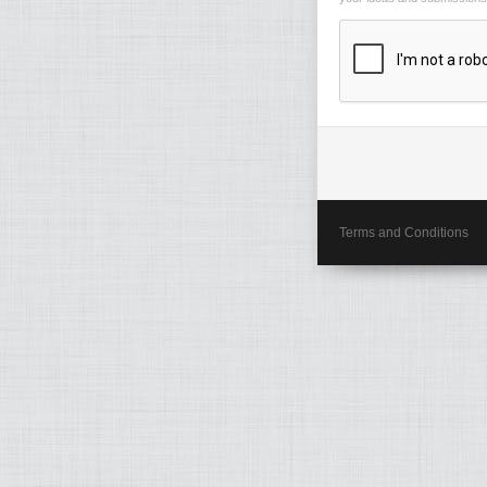
Terms and Conditions