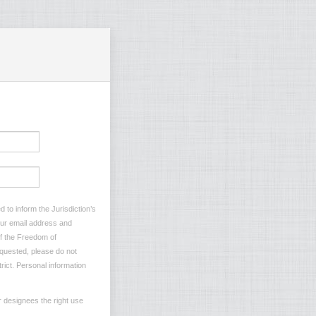
 to inform the Jurisdiction’s
your email address and
of the Freedom of
requested, please do not
rict. Personal information
r designees the right use