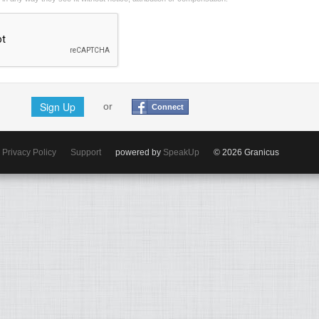
Sign Up
or
Connect
Privacy Policy
Support
powered by
SpeakUp
© 2026 Granicus