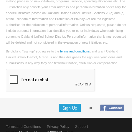
making process on new initiatives, programs, service, spending allocations etc. The
Jurisdiction only collects your email address and personal information necessary for
specific initiatives posted on Oakland Unified School District. Sections 26(c) and (e)
of the Freedom of Information and Protection of Privacy Act are the legislated
authorities for the collection of personal information. Unless requested, please do not
include personal information that identifies you or other individuals when submitting
content to Oakland Unified School District. Personal information that is not requested
will be deleted and not considered in the evaluation of new initiatives etc.
By clicking "Sign up" you agree to the
terms and conditions
, and grant Oakland
Unified School District, Granicus and their designees the right use your ideas and
submissions in any way they see fit without notice, attribution or compensation.
Sign Up
or
Connect
Terms and Conditions
Privacy Policy
Support