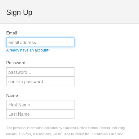
Sign Up
Email
Already have an account?
Password
Name
The personal information collected by Oakland Unified School District, including
forums, surveys, discussions, will be used to inform the Jurisdiction’s decision