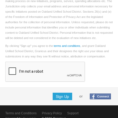
making process on new initiatives, programs, service, spending allocations etc. The
Jurisdiction only collects your email address and personal information necessary for
specific initiatives posted on Oakland Unified School District. Sections 26(c) and (e)
of the Freedom of Information and Protection of Privacy Act are the legislated
authorities for the collection of personal information. Unless requested, please do not
include personal information that identifies you or other individuals when submitting
content to Oakland Unified School District. Personal information that is not requested
will be deleted and not considered in the evaluation of new initiatives etc.
By clicking "Sign up" you agree to the
terms and conditions
, and grant Oakland
Unified School District, Granicus and their designees the right use your ideas and
submissions in any way they see fit without notice, attribution or compensation.
Sign Up
or
Connect
Terms and Conditions
Privacy Policy
Support