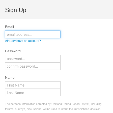
Sign Up
Email
Already have an account?
Password
Name
The personal information collected by Oakland Unified School District, including
forums, surveys, discussions, will be used to inform the Jurisdiction’s decision