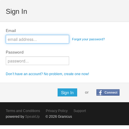
Sign In
Email
Forgot your password?
Password
Don’t have an account? No problem, create one now!
or
Connect
Terms and Conditions
Privacy Policy
Support
powered by
SpeakUp
© 2026 Granicus